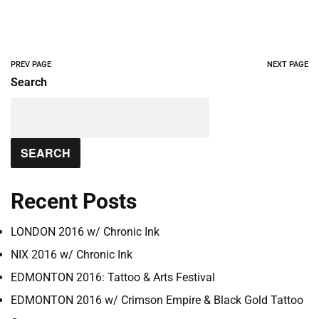
PREV PAGE
NEXT PAGE
Search
SEARCH
Recent Posts
LONDON 2016 w/ Chronic Ink
NIX 2016 w/ Chronic Ink
EDMONTON 2016: Tattoo & Arts Festival
EDMONTON 2016 w/ Crimson Empire & Black Gold Tattoo