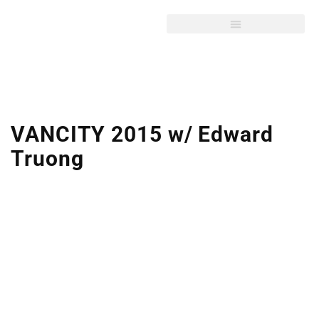
VANCITY 2015 w/ Edward
Truong