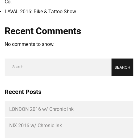
Co.
LAVAL 2016: Bike & Tattoo Show
Recent Comments
No comments to show.
Recent Posts
LONDON 2016 w/ Chronic Ink
NIX 2016 w/ Chronic Ink