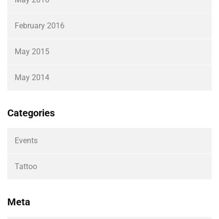
February 2016
May 2015
May 2014
Categories
Events
Tattoo
Meta