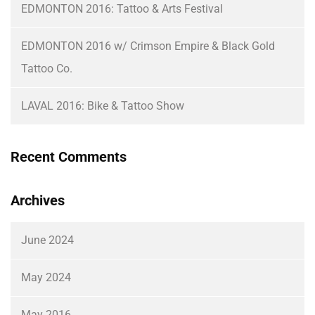
EDMONTON 2016: Tattoo & Arts Festival
EDMONTON 2016 w/ Crimson Empire & Black Gold
Tattoo Co.
LAVAL 2016: Bike & Tattoo Show
Recent Comments
Archives
June 2024
May 2024
May 2016