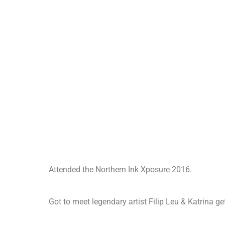
Attended the Northern Ink Xposure 2016.
Got to meet legendary artist Filip Leu & Katrina ge