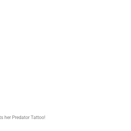
ts her Predator Tattoo!