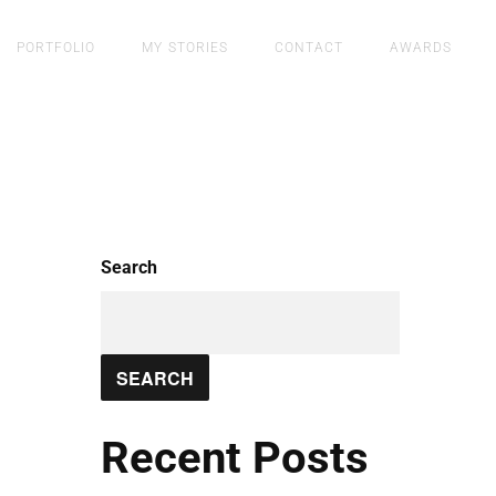
PORTFOLIO
MY STORIES
CONTACT
AWARDS
Search
SEARCH
Recent Posts