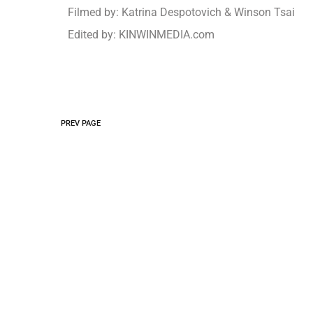
Filmed by: Katrina Despotovich & Winson Tsai
Edited by: KINWINMEDIA.com
PREV PAGE