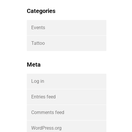
Categories
Events
Tattoo
Meta
Log in
Entries feed
Comments feed
WordPress.org