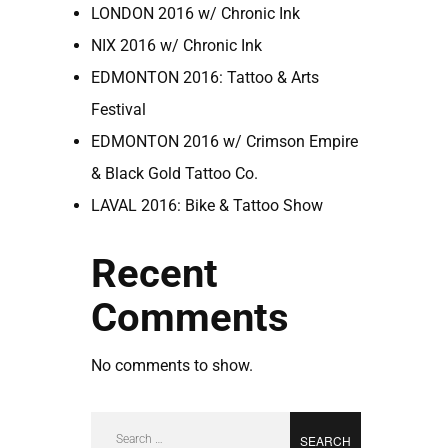
LONDON 2016 w/ Chronic Ink
NIX 2016 w/ Chronic Ink
EDMONTON 2016: Tattoo & Arts
Festival
EDMONTON 2016 w/ Crimson Empire
& Black Gold Tattoo Co.
LAVAL 2016: Bike & Tattoo Show
Recent
Comments
No comments to show.