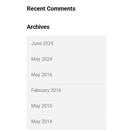
Recent Comments
Archives
June 2024
May 2024
May 2016
February 2016
May 2015
May 2014