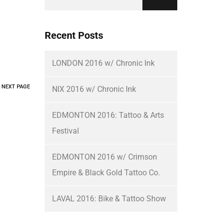
Recent Posts
LONDON 2016 w/ Chronic Ink
NEXT PAGE
NIX 2016 w/ Chronic Ink
EDMONTON 2016: Tattoo & Arts
Festival
EDMONTON 2016 w/ Crimson
Empire & Black Gold Tattoo Co.
LAVAL 2016: Bike & Tattoo Show