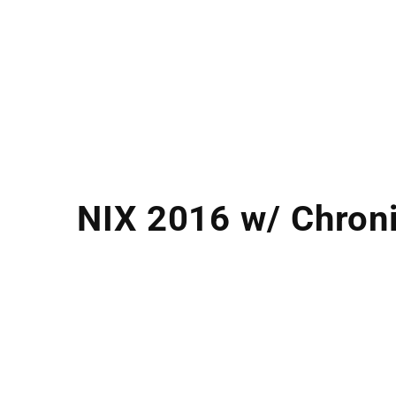
NIX 2016 w/ Chroni