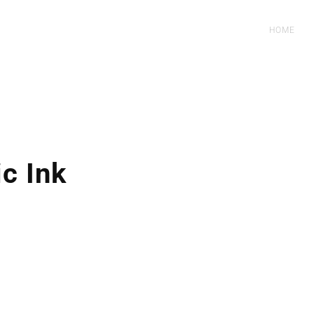
HOME
c Ink