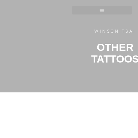
WINSON TSAI
OTHER
TATTOO