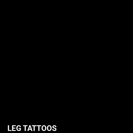
LEG TATTOOS