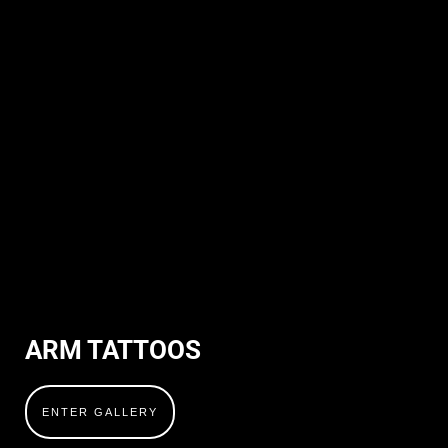
ARM TATTOOS
ENTER GALLERY