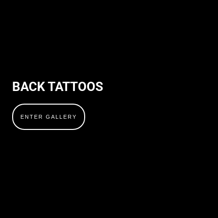
BACK TATTOOS
ENTER GALLERY