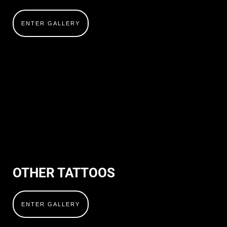
ENTER GALLERY
OTHER TATTOOS
ENTER GALLERY