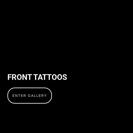
FRONT TATTOOS
ENTER GALLERY