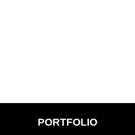
PORTFOLIO