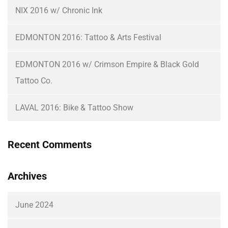
NIX 2016 w/ Chronic Ink
EDMONTON 2016: Tattoo & Arts Festival
EDMONTON 2016 w/ Crimson Empire & Black Gold
Tattoo Co.
LAVAL 2016: Bike & Tattoo Show
Recent Comments
Archives
June 2024