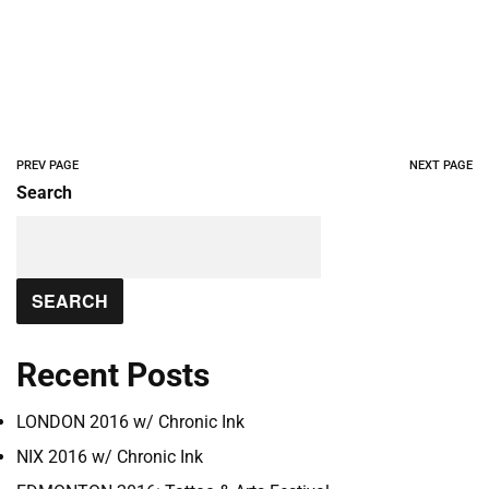
PREV PAGE
NEXT PAGE
Search
SEARCH
Recent Posts
LONDON 2016 w/ Chronic Ink
NIX 2016 w/ Chronic Ink