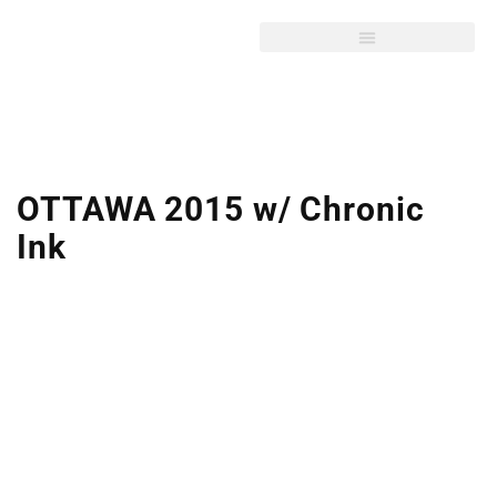
OTTAWA 2015 w/ Chronic
Ink