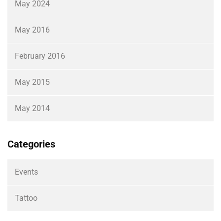
May 2024
May 2016
February 2016
May 2015
May 2014
Categories
Events
Tattoo