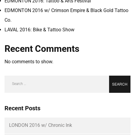
EDMONTON 2016: Tattoo & Arts Festival
EDMONTON 2016 w/ Crimson Empire & Black Gold Tattoo
Co.
LAVAL 2016: Bike & Tattoo Show
Recent Comments
No comments to show.
Recent Posts
LONDON 2016 w/ Chronic Ink