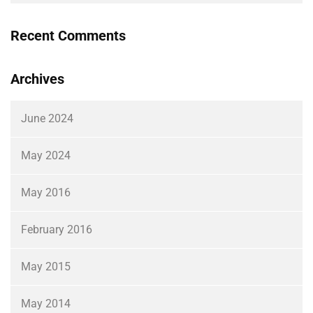
Recent Comments
Archives
June 2024
May 2024
May 2016
February 2016
May 2015
May 2014