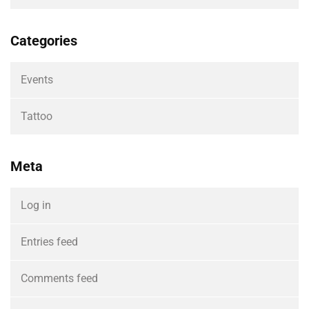
Categories
Events
Tattoo
Meta
Log in
Entries feed
Comments feed