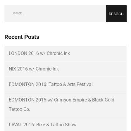
Recent Posts
LONDON 2016 w/ Chronic Ink
NIX 2016 w/ Chronic Ink
EDMONTON 2016: Tattoo & Arts Festival
EDMONTON 2016 w/ Crimson Empire & Black Gold
Tattoo Co.
LAVAL 2016: Bike & Tattoo Show