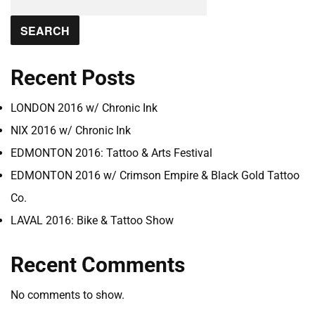
SEARCH
Recent Posts
LONDON 2016 w/ Chronic Ink
NIX 2016 w/ Chronic Ink
EDMONTON 2016: Tattoo & Arts Festival
EDMONTON 2016 w/ Crimson Empire & Black Gold Tattoo
Co.
LAVAL 2016: Bike & Tattoo Show
Recent Comments
No comments to show.