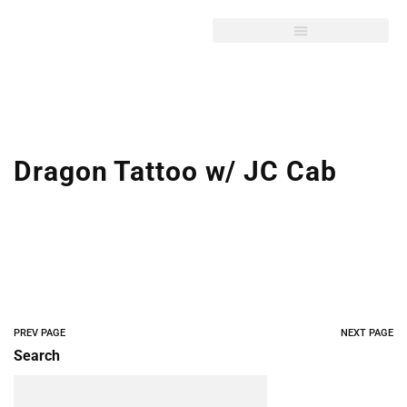
Dragon Tattoo w/ JC Cab
PREV PAGE
NEXT PAGE
Search