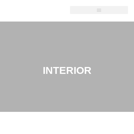
INTERIOR