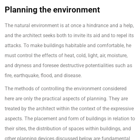
Planning the environment
The natural environment is at once a hindrance and a help,
and the architect seeks both to invite its aid and to repel its
attacks. To make buildings habitable and comfortable, he
must control the effects of heat, cold, light, air, moisture,
and dryness and foresee destructive potentialities such as
fire, earthquake, flood, and disease.
The methods of controlling the environment considered
here are only the practical aspects of planning. They are
treated by the architect within the context of the expressive
aspects. The placement and form of buildings in relation to
their sites, the distribution of spaces within buildings, and
other planning devices discussed below are fundamental