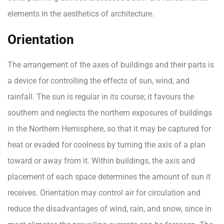
elements in the aesthetics of architecture.
Orientation
The arrangement of the axes of buildings and their parts is
a device for controlling the effects of sun, wind, and
rainfall. The sun is regular in its course; it favours the
southern and neglects the northern exposures of buildings
in the Northern Hemisphere, so that it may be captured for
heat or evaded for coolness by turning the axis of a plan
toward or away from it. Within buildings, the axis and
placement of each space determines the amount of sun it
receives. Orientation may control air for circulation and
reduce the disadvantages of wind, rain, and snow, since in